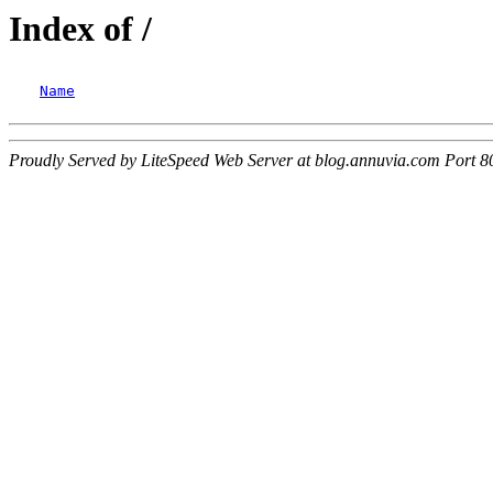
Index of /
Name
Proudly Served by LiteSpeed Web Server at blog.annuvia.com Port 8